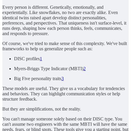
Every person is different. Genetically, emotionally, and
experientially. Like snowflakes, no two are exactly alike. Even
identical twins raised apart develop distinct personalities,
preferences, and perspectives. That uniqueness isn't surface-level, it
runs deep, shaping how each person thinks, feels, communicates,
and responds to pressure.
Of course, we've tried to make sense of this complexity. We've built
frameworks to help us generalize people such as:
DISC profiles
1
Myers-Briggs Type Indicator (MBTI)
2
Big Five personality traits
3
These models are useful. They give us a vocabulary for tendencies
and behaviors. They can highlight communication styles or help
structure feedback.
But they are simplifications, not the reality.
You can't manage someone solely based on their DISC type. You
can't assume two engineers with the same MBTI will have the same
needs, fears, or blind spots. These tools give you a starting point, but