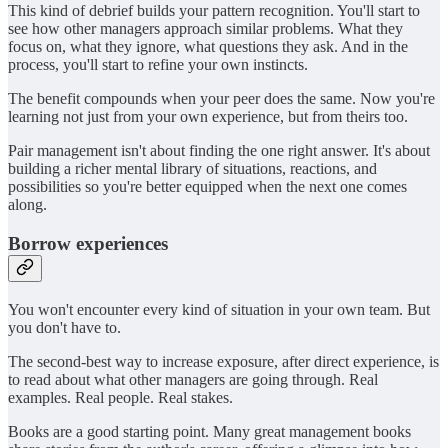
This kind of debrief builds your pattern recognition. You'll start to
see how other managers approach similar problems. What they
focus on, what they ignore, what questions they ask. And in the
process, you'll start to refine your own instincts.
The benefit compounds when your peer does the same. Now you're
learning not just from your own experience, but from theirs too.
Pair management isn't about finding the one right answer. It's about
building a richer mental library of situations, reactions, and
possibilities so you're better equipped when the next one comes
along.
Borrow experiences
You won't encounter every kind of situation in your own team. But
you don't have to.
The second-best way to increase exposure, after direct experience, is
to read about what other managers are going through. Real
examples. Real people. Real stakes.
Books are a good starting point. Many great management books