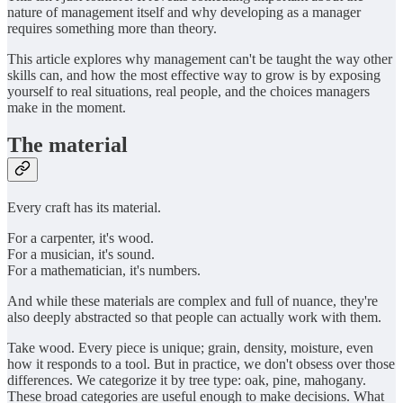
nature of management itself and why developing as a manager
requires something more than theory.
This article explores why management can't be taught the way other
skills can, and how the most effective way to grow is by exposing
yourself to real situations, real people, and the choices managers
make in the moment.
The material
Every craft has its material.
For a carpenter, it's wood.
For a musician, it's sound.
For a mathematician, it's numbers.
And while these materials are complex and full of nuance, they're
also deeply abstracted so that people can actually work with them.
Take wood. Every piece is unique; grain, density, moisture, even
how it responds to a tool. But in practice, we don't obsess over those
differences. We categorize it by tree type: oak, pine, mahogany.
These broad categories are useful enough to make decisions. What