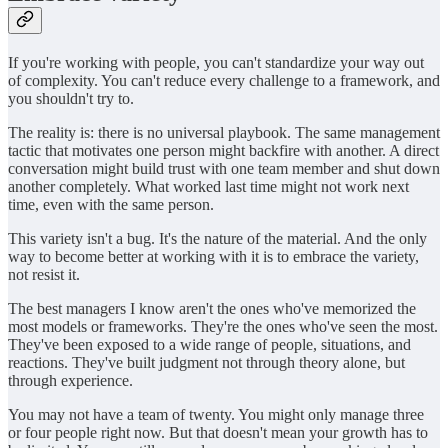
If you're working with people, you can't standardize your way out
of complexity. You can't reduce every challenge to a framework, and
you shouldn't try to.
The reality is: there is no universal playbook. The same management
tactic that motivates one person might backfire with another. A direct
conversation might build trust with one team member and shut down
another completely. What worked last time might not work next
time, even with the same person.
This variety isn't a bug. It's the nature of the material. And the only
way to become better at working with it is to embrace the variety,
not resist it.
The best managers I know aren't the ones who've memorized the
most models or frameworks. They're the ones who've seen the most.
They've been exposed to a wide range of people, situations, and
reactions. They've built judgment not through theory alone, but
through experience.
You may not have a team of twenty. You might only manage three
or four people right now. But that doesn't mean your growth has to