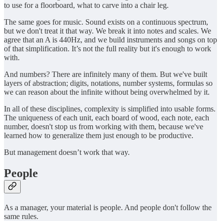
to use for a floorboard, what to carve into a chair leg.
The same goes for music. Sound exists on a continuous spectrum,
but we don't treat it that way. We break it into notes and scales. We
agree that an A is 440Hz, and we build instruments and songs on top
of that simplification. It’s not the full reality but it's enough to work
with.
And numbers? There are infinitely many of them. But we've built
layers of abstraction; digits, notations, number systems, formulas so
we can reason about the infinite without being overwhelmed by it.
In all of these disciplines, complexity is simplified into usable forms.
The uniqueness of each unit, each board of wood, each note, each
number, doesn't stop us from working with them, because we've
learned how to generalize them just enough to be productive.
But management doesn’t work that way.
People
As a manager, your material is people. And people don't follow the
same rules.