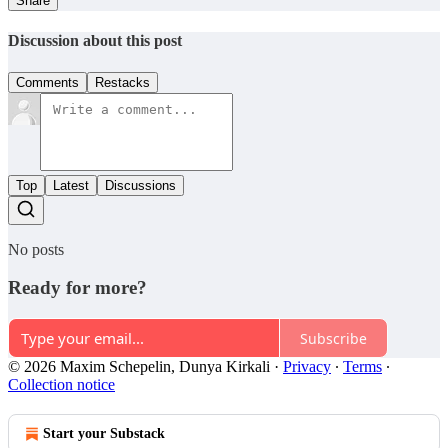
Share
Discussion about this post
Comments
Restacks
Top
Latest
Discussions
No posts
Ready for more?
Subscribe
© 2026 Maxim Schepelin, Dunya Kirkali
·
Privacy
∙
Terms
∙
Collection notice
Start your Substack