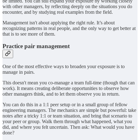
be limited. You can still expand your exposure by working closely
with other managers, by reflecting deeply on the situations you do
encounter, and by studying real examples from the field.
Management isn't about applying the right rule. It’s about
recognizing patterns in real people, and the only way to get better at
that is to see more of them.
Practice pair management
One of the most effective ways to broaden your exposure is to
manage in pairs.
This doesn't mean you co-manage a team full-time (though that can
work). It means creating deliberate opportunities to observe how
other managers think, and to let them observe you in return.
You can do this in a 1:1 peer setup or in a small group of fellow
engineering managers. The mechanics are simple but powerful: take
notes after a tricky 1:1 or team situation, and bring that scenario to
your peer or group. Walk them through what happened, what you
did, and where you felt uncertain. Then ask: What would you have
done?