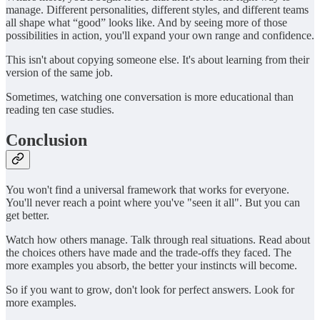
manage. Different personalities, different styles, and different teams
all shape what “good” looks like. And by seeing more of those
possibilities in action, you'll expand your own range and confidence.
This isn't about copying someone else. It's about learning from their
version of the same job.
Sometimes, watching one conversation is more educational than
reading ten case studies.
Conclusion
You won't find a universal framework that works for everyone.
You'll never reach a point where you've "seen it all". But you can
get better.
Watch how others manage. Talk through real situations. Read about
the choices others have made and the trade-offs they faced. The
more examples you absorb, the better your instincts will become.
So if you want to grow, don't look for perfect answers. Look for
more examples.