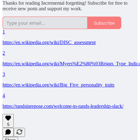
Thanks for reading Incremental forgetting! Subscribe for free to
receive new posts and support my work.
Subscribe
1
https://en.wikipedia.org/wiki/DISC_assessment
2
https://en.wikipedia.org/wiki/Myers%E2%80%93Briggs_Type_Indica
3
https://en.wikipedia.org/wiki/Big_Five_personality_traits
4
https://randsinrepose.com/welcome-to-rands-leadership-slack/
5