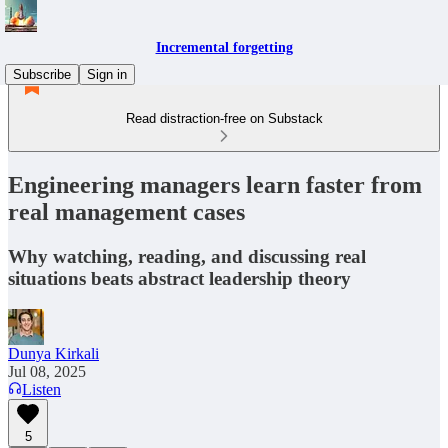
Incremental forgetting
Subscribe
Sign in
Read distraction-free on Substack
Engineering managers learn faster from
real management cases
Why watching, reading, and discussing real
situations beats abstract leadership theory
Dunya Kirkali
Jul 08, 2025
Listen
5