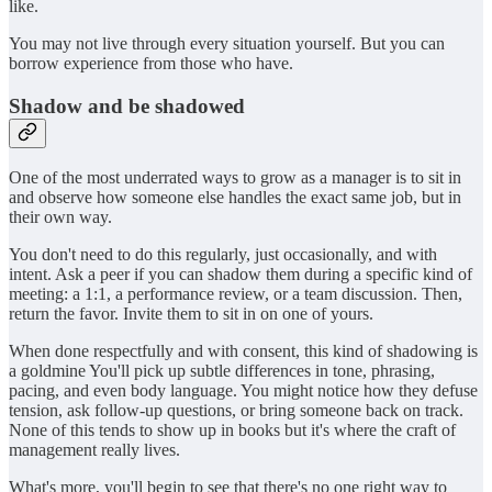
like.
You may not live through every situation yourself. But you can
borrow experience from those who have.
Shadow and be shadowed
One of the most underrated ways to grow as a manager is to sit in
and observe how someone else handles the exact same job, but in
their own way.
You don't need to do this regularly, just occasionally, and with
intent. Ask a peer if you can shadow them during a specific kind of
meeting: a 1:1, a performance review, or a team discussion. Then,
return the favor. Invite them to sit in on one of yours.
When done respectfully and with consent, this kind of shadowing is
a goldmine You'll pick up subtle differences in tone, phrasing,
pacing, and even body language. You might notice how they defuse
tension, ask follow-up questions, or bring someone back on track.
None of this tends to show up in books but it's where the craft of
management really lives.
What's more, you'll begin to see that there's no one right way to