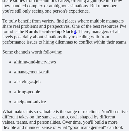
share stories from the author's career, offering a glimpse into how
they handled complex or ambiguous situations. But remember:
you're still only seeing one person's experience.
To truly benefit from variety, find places where multiple managers
share real problems and perspectives. One of the best resources I've
found is the
Rands Leadership Slack
4
. There, managers of all
levels post daily about situations they're dealing with from
performance issues to hiring dilemmas to conflict within their teams.
Some channels worth following:
#hiring-and-interviews
#management-craft
#leaving-a-job
#firing-people
#help-and-advice
What makes this so valuable is the range of reactions. You'll see five
different takes on the same scenario, each shaped by different
values, teams, and personalities. Over time, you'll build a more
flexible and nuanced sense of what "good management" can look