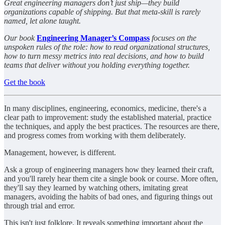
Great engineering managers don’t just ship—they build
organizations capable of shipping. But that meta-skill is rarely
named, let alone taught.
Our book
Engineering Manager’s Compass
focuses on the
unspoken rules of the role: how to read organizational structures,
how to turn messy metrics into real decisions, and how to build
teams that deliver without you holding everything together.
Get the book
In many disciplines, engineering, economics, medicine, there's a
clear path to improvement: study the established material, practice
the techniques, and apply the best practices. The resources are there,
and progress comes from working with them deliberately.
Management, however, is different.
Ask a group of engineering managers how they learned their craft,
and you'll rarely hear them cite a single book or course. More often,
they'll say they learned by watching others, imitating great
managers, avoiding the habits of bad ones, and figuring things out
through trial and error.
This isn't just folklore. It reveals something important about the