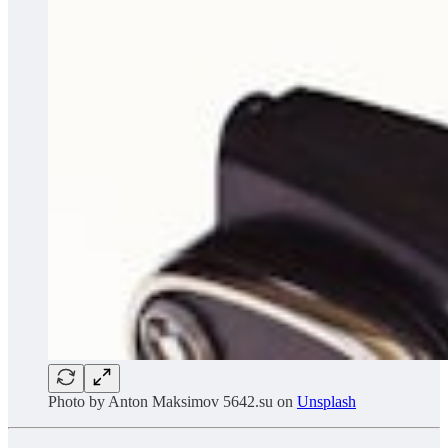
Photo by
Anton Maksimov 5642.su
on
Unsplash