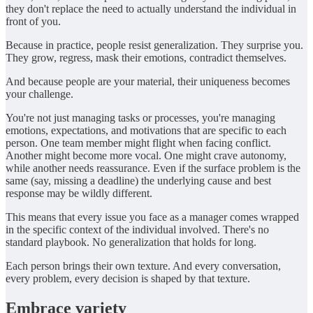
they don't replace the need to actually understand the individual in
front of you.
Because in practice, people resist generalization. They surprise you.
They grow, regress, mask their emotions, contradict themselves.
And because people are your material, their uniqueness becomes
your challenge.
You're not just managing tasks or processes, you're managing
emotions, expectations, and motivations that are specific to each
person. One team member might flight when facing conflict.
Another might become more vocal. One might crave autonomy,
while another needs reassurance. Even if the surface problem is the
same (say, missing a deadline) the underlying cause and best
response may be wildly different.
This means that every issue you face as a manager comes wrapped
in the specific context of the individual involved. There's no
standard playbook. No generalization that holds for long.
Each person brings their own texture. And every conversation,
every problem, every decision is shaped by that texture.
Embrace variety