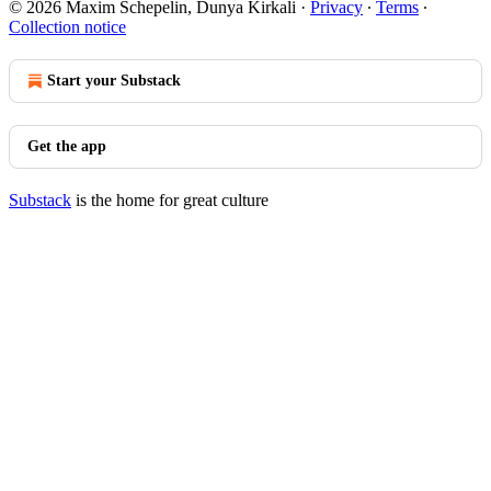
© 2026 Maxim Schepelin, Dunya Kirkali
·
Privacy
∙
Terms
∙
Collection notice
Start your Substack
Get the app
Substack
is the home for great culture