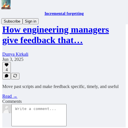
Incremental forgetting
Subscribe
Sign in
How engineering managers
give feedback that…
Dunya Kirkali
Jun 3, 2025
4
Move past scripts and make feedback specific, timely, and useful
Read →
Comments