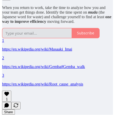
When you return to work, take the time to analyze how you and
your team get things done. Identify the time spent on
muda
(the
Japanese word for waste) and challenge yourself to find at least
one
way to improve efficiency
moving forward.
Subscribe
1
https://en.wikipedia.org/wiki/Masaaki_Imai
2
https://en.wikipedia.org/wiki/Gemba#Gemba_walk
3
https://en.wikipedia.org/wiki/Root_cause_analysis
1
Share