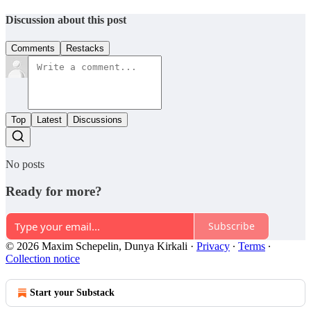
Discussion about this post
Comments
Restacks
Top
Latest
Discussions
No posts
Ready for more?
Subscribe
© 2026 Maxim Schepelin, Dunya Kirkali
·
Privacy
∙
Terms
∙
Collection notice
Start your Substack