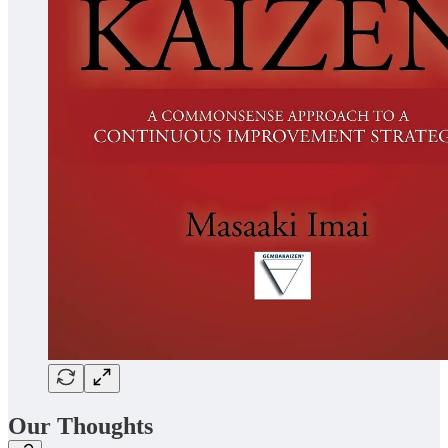
Our Thoughts