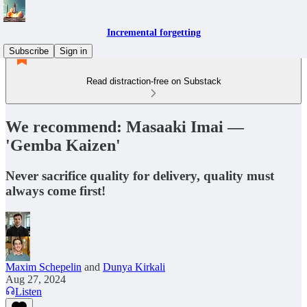
Incremental forgetting
Subscribe
Sign in
Read distraction-free on Substack
We recommend: Masaaki Imai —
'Gemba Kaizen'
Never sacrifice quality for delivery, quality must
always come first!
Maxim Schepelin
and
Dunya Kirkali
Aug 27, 2024
Listen