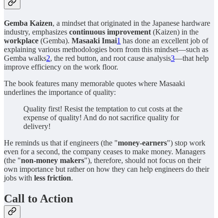
Gemba Kaizen
, a mindset that originated in the Japanese hardware
industry, emphasizes
continuous improvement
(Kaizen) in the
workplace
(Gemba).
Masaaki Imai
1
has done an excellent job of
explaining various methodologies born from this mindset—such as
Gemba walks
2
, the red button, and root cause analysis
3
—that help
improve efficiency on the work floor.
The book features many memorable quotes where Masaaki
underlines the importance of quality:
Quality first! Resist the temptation to cut costs at the
expense of quality! And do not sacrifice quality for
delivery!
He reminds us that if engineers (the "
money-earners
") stop work
even for a second, the company ceases to make money. Managers
(the "
non-money makers
"), therefore, should not focus on their
own importance but rather on how they can help engineers do their
jobs with
less friction
.
Call to Action