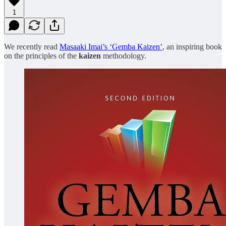
1
We recently read
Masaaki Imai’s ‘Gemba Kaizen’
, an inspiring book
on the principles of the
kaizen
methodology.