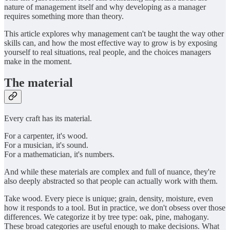
nature of management itself and why developing as a manager
requires something more than theory.
This article explores why management can't be taught the way other
skills can, and how the most effective way to grow is by exposing
yourself to real situations, real people, and the choices managers
make in the moment.
The material
Every craft has its material.
For a carpenter, it's wood.
For a musician, it's sound.
For a mathematician, it's numbers.
And while these materials are complex and full of nuance, they're
also deeply abstracted so that people can actually work with them.
Take wood. Every piece is unique; grain, density, moisture, even
how it responds to a tool. But in practice, we don't obsess over those
differences. We categorize it by tree type: oak, pine, mahogany.
These broad categories are useful enough to make decisions. What