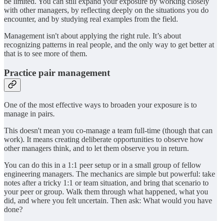
be limited. You can still expand your exposure by working closely
with other managers, by reflecting deeply on the situations you do
encounter, and by studying real examples from the field.
Management isn't about applying the right rule. It’s about
recognizing patterns in real people, and the only way to get better at
that is to see more of them.
Practice pair management
One of the most effective ways to broaden your exposure is to
manage in pairs.
This doesn't mean you co-manage a team full-time (though that can
work). It means creating deliberate opportunities to observe how
other managers think, and to let them observe you in return.
You can do this in a 1:1 peer setup or in a small group of fellow
engineering managers. The mechanics are simple but powerful: take
notes after a tricky 1:1 or team situation, and bring that scenario to
your peer or group. Walk them through what happened, what you
did, and where you felt uncertain. Then ask: What would you have
done?