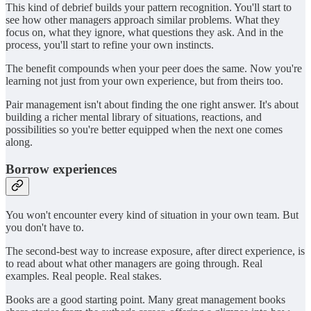
This kind of debrief builds your pattern recognition. You'll start to
see how other managers approach similar problems. What they
focus on, what they ignore, what questions they ask. And in the
process, you'll start to refine your own instincts.
The benefit compounds when your peer does the same. Now you're
learning not just from your own experience, but from theirs too.
Pair management isn't about finding the one right answer. It's about
building a richer mental library of situations, reactions, and
possibilities so you're better equipped when the next one comes
along.
Borrow experiences
You won't encounter every kind of situation in your own team. But
you don't have to.
The second-best way to increase exposure, after direct experience, is
to read about what other managers are going through. Real
examples. Real people. Real stakes.
Books are a good starting point. Many great management books