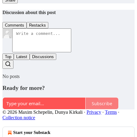
Share
Discussion about this post
Comments
Restacks
Top
Latest
Discussions
No posts
Ready for more?
Subscribe
© 2026 Maxim Schepelin, Dunya Kirkali
·
Privacy
∙
Terms
∙
Collection notice
Start your Substack