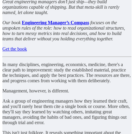
Great engineering managers don’t just ship—they build
organizations capable of shipping. But that meta-skill is rarely
named, let alone taught.
Our book
Engineering Manager’s Compass
focuses on the
unspoken rules of the role: how to read organizational structures,
how to turn messy metrics into real decisions, and how to build
teams that deliver without you holding everything together.
Get the book
In many disciplines, engineering, economics, medicine, there's a
clear path to improvement: study the established material, practice
the techniques, and apply the best practices. The resources are there,
and progress comes from working with them deliberately.
Management, however, is different.
Ask a group of engineering managers how they learned their craft,
and you'll rarely hear them cite a single book or course. More often,
they'll say they learned by watching others, imitating great
managers, avoiding the habits of bad ones, and figuring things out
through trial and error.
This isn't just folklore. It reveals something important about the