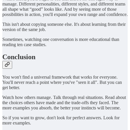
manage. Different personalities, different styles, and different teams
all shape what “good” looks like. And by seeing more of those
possibilities in action, you'll expand your own range and confidence.
This isn't about copying someone else. It's about learning from their
version of the same job.
Sometimes, watching one conversation is more educational than
reading ten case studies.
Conclusion
You won't find a universal framework that works for everyone.
You'll never reach a point where you've "seen it all". But you can
get better.
Watch how others manage. Talk through real situations. Read about
the choices others have made and the trade-offs they faced. The
more examples you absorb, the better your instincts will become.
So if you want to grow, don't look for perfect answers. Look for
more examples.