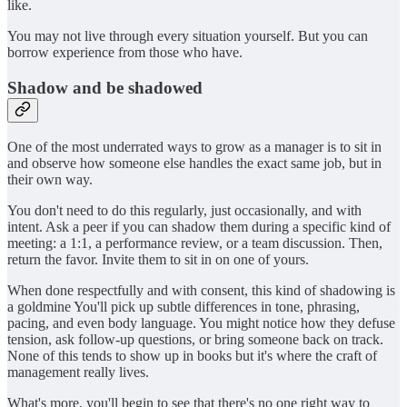
like.
You may not live through every situation yourself. But you can
borrow experience from those who have.
Shadow and be shadowed
One of the most underrated ways to grow as a manager is to sit in
and observe how someone else handles the exact same job, but in
their own way.
You don't need to do this regularly, just occasionally, and with
intent. Ask a peer if you can shadow them during a specific kind of
meeting: a 1:1, a performance review, or a team discussion. Then,
return the favor. Invite them to sit in on one of yours.
When done respectfully and with consent, this kind of shadowing is
a goldmine You'll pick up subtle differences in tone, phrasing,
pacing, and even body language. You might notice how they defuse
tension, ask follow-up questions, or bring someone back on track.
None of this tends to show up in books but it's where the craft of
management really lives.
What's more, you'll begin to see that there's no one right way to