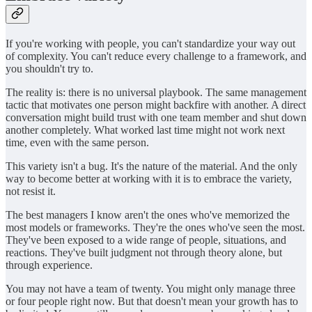
If you're working with people, you can't standardize your way out
of complexity. You can't reduce every challenge to a framework, and
you shouldn't try to.
The reality is: there is no universal playbook. The same management
tactic that motivates one person might backfire with another. A direct
conversation might build trust with one team member and shut down
another completely. What worked last time might not work next
time, even with the same person.
This variety isn't a bug. It's the nature of the material. And the only
way to become better at working with it is to embrace the variety,
not resist it.
The best managers I know aren't the ones who've memorized the
most models or frameworks. They're the ones who've seen the most.
They've been exposed to a wide range of people, situations, and
reactions. They've built judgment not through theory alone, but
through experience.
You may not have a team of twenty. You might only manage three
or four people right now. But that doesn't mean your growth has to