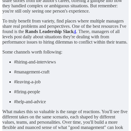
share stories from the author's career, offering a glimpse into how
they handled complex or ambiguous situations. But remember:
you're still only seeing one person's experience.
To truly benefit from variety, find places where multiple managers
share real problems and perspectives. One of the best resources I've
found is the
Rands Leadership Slack
4
. There, managers of all
levels post daily about situations they're dealing with from
performance issues to hiring dilemmas to conflict within their teams.
Some channels worth following:
#hiring-and-interviews
#management-craft
#leaving-a-job
#firing-people
#help-and-advice
What makes this so valuable is the range of reactions. You'll see five
different takes on the same scenario, each shaped by different
values, teams, and personalities. Over time, you'll build a more
flexible and nuanced sense of what "good management" can look