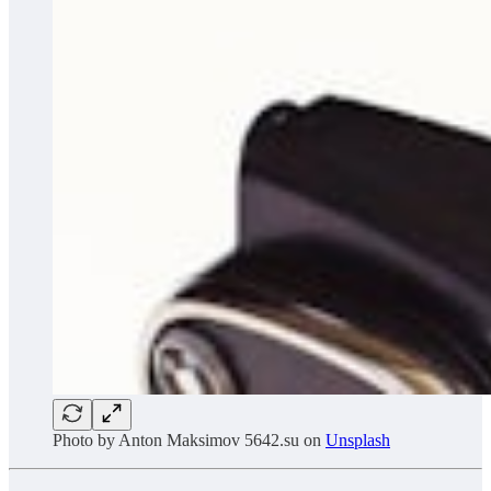
Photo by
Anton Maksimov 5642.su
on
Unsplash