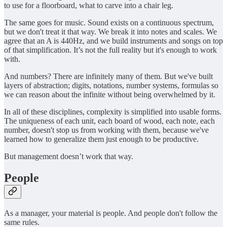
to use for a floorboard, what to carve into a chair leg.
The same goes for music. Sound exists on a continuous spectrum,
but we don't treat it that way. We break it into notes and scales. We
agree that an A is 440Hz, and we build instruments and songs on top
of that simplification. It’s not the full reality but it's enough to work
with.
And numbers? There are infinitely many of them. But we've built
layers of abstraction; digits, notations, number systems, formulas so
we can reason about the infinite without being overwhelmed by it.
In all of these disciplines, complexity is simplified into usable forms.
The uniqueness of each unit, each board of wood, each note, each
number, doesn't stop us from working with them, because we've
learned how to generalize them just enough to be productive.
But management doesn’t work that way.
People
As a manager, your material is people. And people don't follow the
same rules.