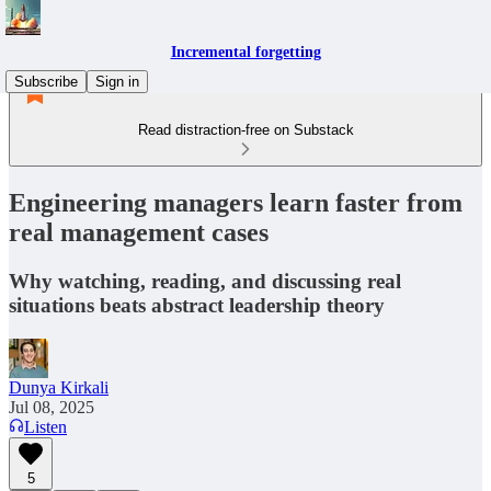
Incremental forgetting
Subscribe
Sign in
Read distraction-free on Substack
Engineering managers learn faster from
real management cases
Why watching, reading, and discussing real
situations beats abstract leadership theory
Dunya Kirkali
Jul 08, 2025
Listen
5