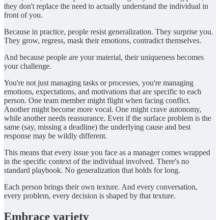
they don't replace the need to actually understand the individual in
front of you.
Because in practice, people resist generalization. They surprise you.
They grow, regress, mask their emotions, contradict themselves.
And because people are your material, their uniqueness becomes
your challenge.
You're not just managing tasks or processes, you're managing
emotions, expectations, and motivations that are specific to each
person. One team member might flight when facing conflict.
Another might become more vocal. One might crave autonomy,
while another needs reassurance. Even if the surface problem is the
same (say, missing a deadline) the underlying cause and best
response may be wildly different.
This means that every issue you face as a manager comes wrapped
in the specific context of the individual involved. There's no
standard playbook. No generalization that holds for long.
Each person brings their own texture. And every conversation,
every problem, every decision is shaped by that texture.
Embrace variety