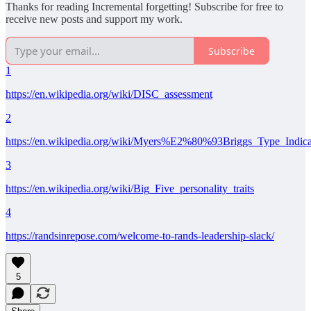
Thanks for reading Incremental forgetting! Subscribe for free to
receive new posts and support my work.
Subscribe
1
https://en.wikipedia.org/wiki/DISC_assessment
2
https://en.wikipedia.org/wiki/Myers%E2%80%93Briggs_Type_Indica
3
https://en.wikipedia.org/wiki/Big_Five_personality_traits
4
https://randsinrepose.com/welcome-to-rands-leadership-slack/
5