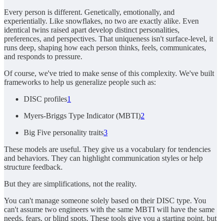
Every person is different. Genetically, emotionally, and
experientially. Like snowflakes, no two are exactly alike. Even
identical twins raised apart develop distinct personalities,
preferences, and perspectives. That uniqueness isn't surface-level, it
runs deep, shaping how each person thinks, feels, communicates,
and responds to pressure.
Of course, we've tried to make sense of this complexity. We've built
frameworks to help us generalize people such as:
DISC profiles
1
Myers-Briggs Type Indicator (MBTI)
2
Big Five personality traits
3
These models are useful. They give us a vocabulary for tendencies
and behaviors. They can highlight communication styles or help
structure feedback.
But they are simplifications, not the reality.
You can't manage someone solely based on their DISC type. You
can't assume two engineers with the same MBTI will have the same
needs, fears, or blind spots. These tools give you a starting point, but