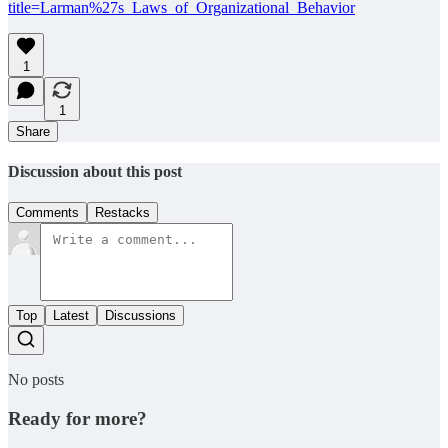
title=Larman%27s_Laws_of_Organizational_Behavior
1
1
Share
Discussion about this post
Comments
Restacks
Top
Latest
Discussions
No posts
Ready for more?