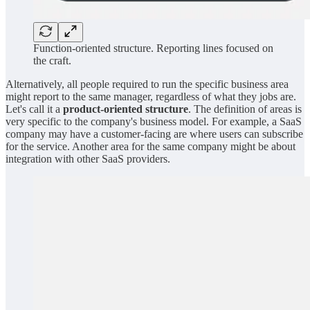
Function-oriented structure. Reporting lines focused on
the craft.
Alternatively, all people required to run the specific business area
might report to the same manager, regardless of what they jobs are.
Let's call it a
product-oriented structure
. The definition of areas is
very specific to the company's business model. For example, a SaaS
company may have a customer-facing are where users can subscribe
for the service. Another area for the same company might be about
integration with other SaaS providers.