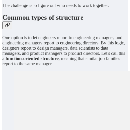
The challenge is to figure out who needs to work together.
Common types of structure
One option is to let engineers report to engineering managers, and
engineering managers report to engineering directors. By this logic,
designers report to design managers, data scientists to data
managers, and product managers to product directors. Let's call this
a
function-oriented structure
, meaning that similar job families
report to the same manager.