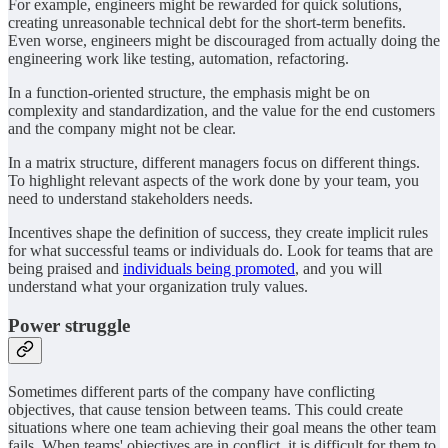
For example, engineers might be rewarded for quick solutions,
creating unreasonable technical debt for the short-term benefits.
Even worse, engineers might be discouraged from actually doing the
engineering work like testing, automation, refactoring.
In a function-oriented structure, the emphasis might be on
complexity and standardization, and the value for the end customers
and the company might not be clear.
In a matrix structure, different managers focus on different things.
To highlight relevant aspects of the work done by your team, you
need to understand stakeholders needs.
Incentives shape the definition of success, they create implicit rules
for what successful teams or individuals do. Look for teams that are
being praised and
individuals being promoted
, and you will
understand what your organization truly values.
Power struggle
Sometimes different parts of the company have conflicting
objectives, that cause tension between teams. This could create
situations where one team achieving their goal means the other team
fails. When teams' objectives are in conflict, it is difficult for them to