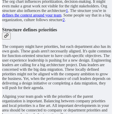
The org chart influences prioritization, decision-making. It might
even make a great work not visible for the right stakeholders. Org
structure also influences the architecture
1
. The structure you're in
defines the context around your team
. Some people say that in a big
organization, culture follows structure
2
.
Structure defines priorities
The company might have priorities, but each department also has its
own goals. These goals aren't necessarily aligned. It's quite common
for function-oriented structure to have craft-specific objectives. The
user experience leadership is pushing for a new design. Engineering
leaders are calling for a big architecture project. Data leaders are
concerned with the big data migration. These locally defined
priorities might not be aligned with the company ambition to grow
the business. Yet, when the performance of craft leaders depends on
delivering a design initiative or completing a data migration, they
will push for their agenda.
Aligning your team goals with the priorities of the parent
organization is important. Balancing between company priorities
and local priorities is a fine art. All important developments in your
area should be connected to company or department priorities and