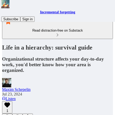
Incremental forgetting
Subscribe
Sign in
Read distraction-free on Substack
Life in a hierarchy: survival guide
Organizational structure affects your day-to-day
work, you'd better know how your area is
organized.
Maxim Schepelin
Jul 23, 2024
Listen
1