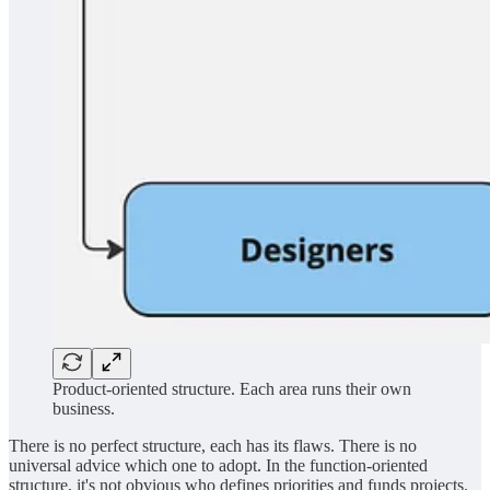
Product-oriented structure. Each area runs their own
business.
There is no perfect structure, each has its flaws. There is no
universal advice which one to adopt. In the function-oriented
structure, it's not obvious who defines priorities and funds projects.