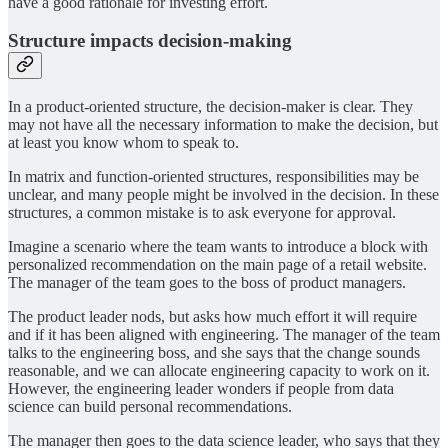
have a good rationale for investing effort.
Structure impacts decision-making
In a product-oriented structure, the decision-maker is clear. They
may not have all the necessary information to make the decision, but
at least you know whom to speak to.
In matrix and function-oriented structures, responsibilities may be
unclear, and many people might be involved in the decision. In these
structures, a common mistake is to ask everyone for approval.
Imagine a scenario where the team wants to introduce a block with
personalized recommendation on the main page of a retail website.
The manager of the team goes to the boss of product managers.
The product leader nods, but asks how much effort it will require
and if it has been aligned with engineering. The manager of the team
talks to the engineering boss, and she says that the change sounds
reasonable, and we can allocate engineering capacity to work on it.
However, the engineering leader wonders if people from data
science can build personal recommendations.
The manager then goes to the data science leader, who says that they