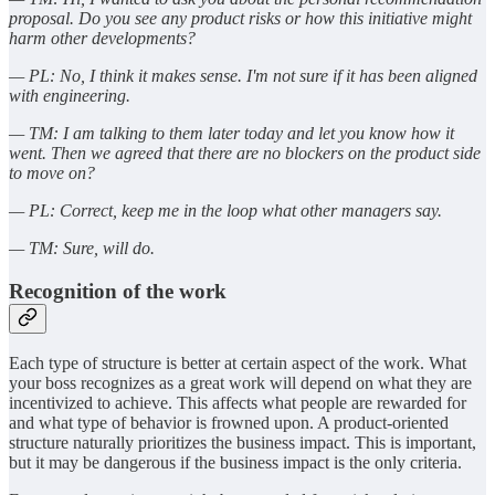
proposal. Do you see any product risks or how this initiative might
harm other developments?
— PL: No, I think it makes sense. I'm not sure if it has been aligned
with engineering.
— TM: I am talking to them later today and let you know how it
went. Then we agreed that there are no blockers on the product side
to move on?
— PL: Correct, keep me in the loop what other managers say.
— TM: Sure, will do.
Recognition of the work
Each type of structure is better at certain aspect of the work. What
your boss recognizes as a great work will depend on what they are
incentivized to achieve. This affects what people are rewarded for
and what type of behavior is frowned upon. A product-oriented
structure naturally prioritizes the business impact. This is important,
but it may be dangerous if the business impact is the only criteria.