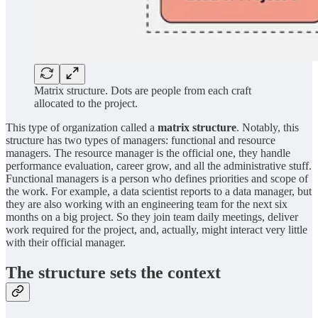
Matrix structure. Dots are people from each craft
allocated to the project.
This type of organization called a
matrix structure
. Notably, this
structure has two types of managers: functional and resource
managers. The resource manager is the official one, they handle
performance evaluation, career grow, and all the administrative stuff.
Functional managers is a person who defines priorities and scope of
the work. For example, a data scientist reports to a data manager, but
they are also working with an engineering team for the next six
months on a big project. So they join team daily meetings, deliver
work required for the project, and, actually, might interact very little
with their official manager.
The structure sets the context