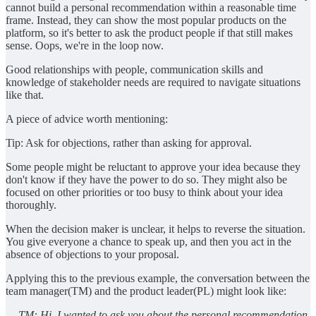
cannot build a personal recommendation within a reasonable time
frame. Instead, they can show the most popular products on the
platform, so it's better to ask the product people if that still makes
sense. Oops, we're in the loop now.
Good relationships with people, communication skills and
knowledge of stakeholder needs are required to navigate situations
like that.
A piece of advice worth mentioning:
Tip: Ask for objections, rather than asking for approval.
Some people might be reluctant to approve your idea because they
don't know if they have the power to do so. They might also be
focused on other priorities or too busy to think about your idea
thoroughly.
When the decision maker is unclear, it helps to reverse the situation.
You give everyone a chance to speak up, and then you act in the
absence of objections to your proposal.
Applying this to the previous example, the conversation between the
team manager(TM) and the product leader(PL) might look like:
— TM: Hi, I wanted to ask you about the personal recommendation