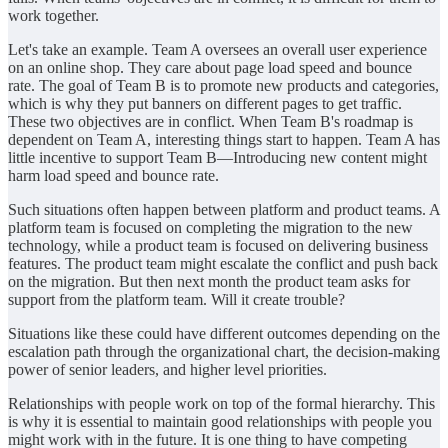
work together.
Let's take an example. Team A oversees an overall user experience
on an online shop. They care about page load speed and bounce
rate. The goal of Team B is to promote new products and categories,
which is why they put banners on different pages to get traffic.
These two objectives are in conflict. When Team B's roadmap is
dependent on Team A, interesting things start to happen. Team A has
little incentive to support Team B—Introducing new content might
harm load speed and bounce rate.
Such situations often happen between platform and product teams. A
platform team is focused on completing the migration to the new
technology, while a product team is focused on delivering business
features. The product team might escalate the conflict and push back
on the migration. But then next month the product team asks for
support from the platform team. Will it create trouble?
Situations like these could have different outcomes depending on the
escalation path through the organizational chart, the decision-making
power of senior leaders, and higher level priorities.
Relationships with people work on top of the formal hierarchy. This
is why it is essential to maintain good relationships with people you
might work with in the future. It is one thing to have competing