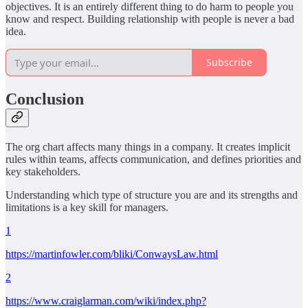
objectives. It is an entirely different thing to do harm to people you
know and respect. Building relationship with people is never a bad
idea.
Subscribe
Conclusion
The org chart affects many things in a company. It creates implicit
rules within teams, affects communication, and defines priorities and
key stakeholders.
Understanding which type of structure you are and its strengths and
limitations is a key skill for managers.
1
https://martinfowler.com/bliki/ConwaysLaw.html
2
https://www.craiglarman.com/wiki/index.php?