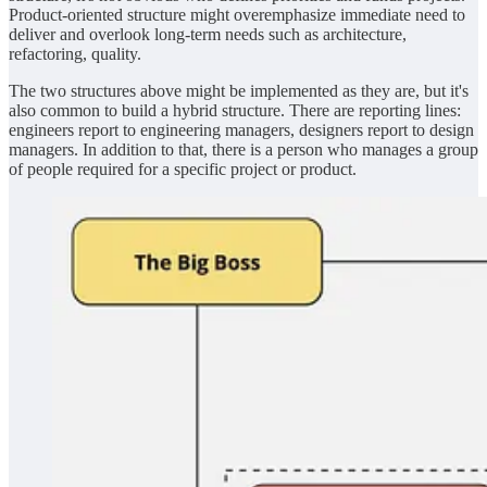
Product-oriented structure might overemphasize immediate need to
deliver and overlook long-term needs such as architecture,
refactoring, quality.
The two structures above might be implemented as they are, but it's
also common to build a hybrid structure. There are reporting lines:
engineers report to engineering managers, designers report to design
managers. In addition to that, there is a person who manages a group
of people required for a specific project or product.