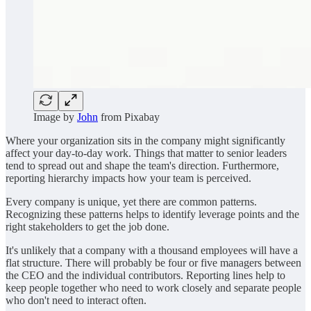
Image by
John
from Pixabay
Where your organization sits in the company might significantly
affect your day-to-day work. Things that matter to senior leaders
tend to spread out and shape the team's direction. Furthermore,
reporting hierarchy impacts how your team is perceived.
Every company is unique, yet there are common patterns.
Recognizing these patterns helps to identify leverage points and the
right stakeholders to get the job done.
It's unlikely that a company with a thousand employees will have a
flat structure. There will probably be four or five managers between
the CEO and the individual contributors. Reporting lines help to
keep people together who need to work closely and separate people
who don't need to interact often.