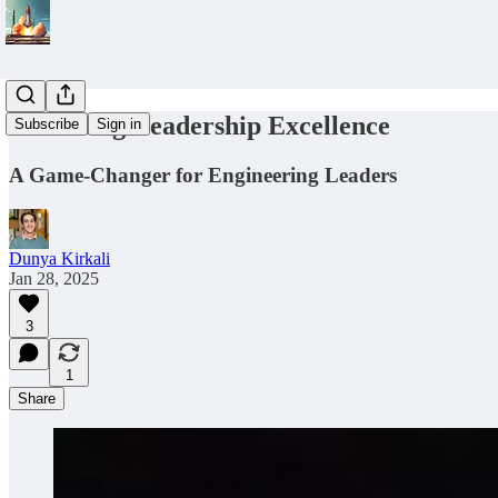
Unlocking Leadership Excellence
Subscribe
Sign in
A Game-Changer for Engineering Leaders
Dunya Kirkali
Jan 28, 2025
3
1
Share