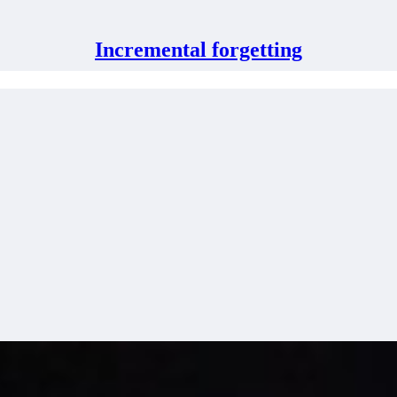
Incremental forgetting