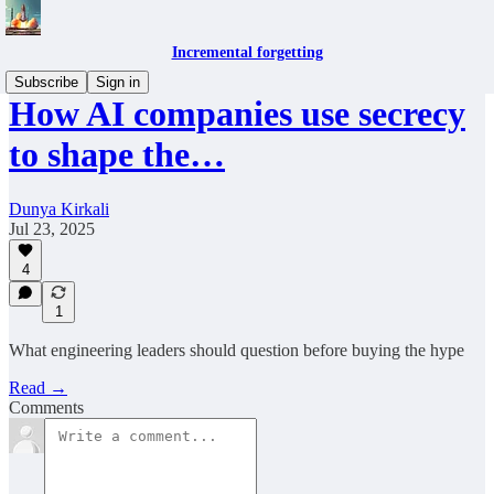
Incremental forgetting
Subscribe
Sign in
How AI companies use secrecy
to shape the…
Dunya Kirkali
Jul 23, 2025
4
1
What engineering leaders should question before buying the hype
Read →
Comments