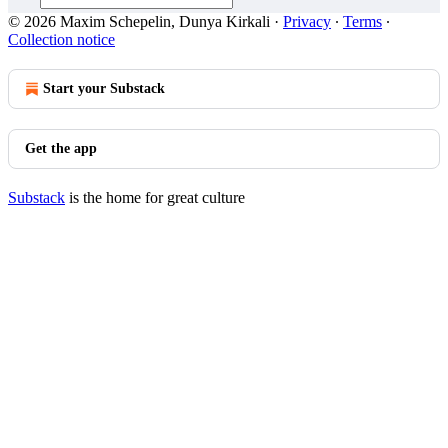
© 2026 Maxim Schepelin, Dunya Kirkali
·
Privacy
∙
Terms
∙
Collection notice
Start your Substack
Get the app
Substack
is the home for great culture