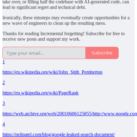
take over, or filling half the codebase with AI-generated code, can
lead to significant regret and technical debt.
Ironically, these missteps may eventually create opportunities for a
new wave of engineers to clean up the resulting mess.
Thanks for reading Incremental forgetting! Subscribe for free to
receive new posts and support my work.
Subscribe
1
https://en.wikipedia.org/wiki/John_Stith_Pemberton
2
https://en.wikipedia.org/wiki/PageRank
3
https://web.archive.org/web/20010606125855/http://www.google.com
4
https://neilpatel.com/blog/google-leaked-search-document/