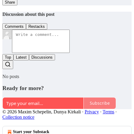
Share
Discussion about this post
Comments
Restacks
Top
Latest
Discussions
No posts
Ready for more?
Subscribe
© 2026 Maxim Schepelin, Dunya Kirkali
·
Privacy
∙
Terms
∙
Collection notice
Start your Substack