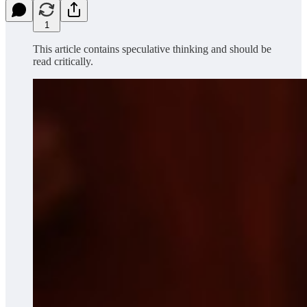
1
This article contains speculative thinking and should be
read critically.