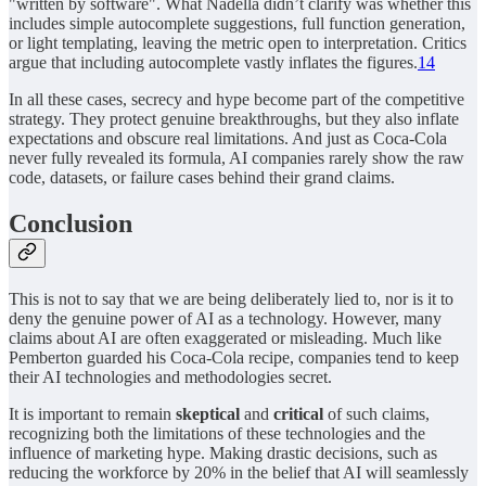
"written by software". What Nadella didn’t clarify was whether this
includes simple autocomplete suggestions, full function generation,
or light templating, leaving the metric open to interpretation. Critics
argue that including autocomplete vastly inflates the figures.
14
In all these cases, secrecy and hype become part of the competitive
strategy. They protect genuine breakthroughs, but they also inflate
expectations and obscure real limitations. And just as Coca-Cola
never fully revealed its formula, AI companies rarely show the raw
code, datasets, or failure cases behind their grand claims.
Conclusion
This is not to say that we are being deliberately lied to, nor is it to
deny the genuine power of AI as a technology. However, many
claims about AI are often exaggerated or misleading. Much like
Pemberton guarded his Coca-Cola recipe, companies tend to keep
their AI technologies and methodologies secret.
It is important to remain
skeptical
and
critical
of such claims,
recognizing both the limitations of these technologies and the
influence of marketing hype. Making drastic decisions, such as
reducing the workforce by 20% in the belief that AI will seamlessly