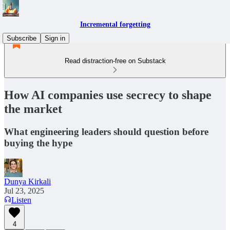
Incremental forgetting
Subscribe
Sign in
Read distraction-free on Substack
How AI companies use secrecy to shape
the market
What engineering leaders should question before
buying the hype
Dunya Kirkali
Jul 23, 2025
Listen
4