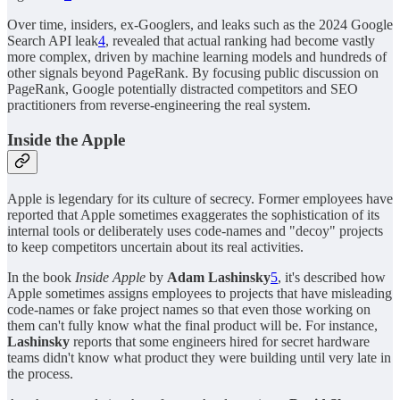
Over time, insiders, ex-Googlers, and leaks such as the 2024 Google
Search API leak
4
, revealed that actual ranking had become vastly
more complex, driven by machine learning models and hundreds of
other signals beyond PageRank. By focusing public discussion on
PageRank, Google potentially distracted competitors and SEO
practitioners from reverse-engineering the real system.
Inside the Apple
Apple is legendary for its culture of secrecy. Former employees have
reported that Apple sometimes exaggerates the sophistication of its
internal tools or deliberately uses code-names and "decoy" projects
to keep competitors uncertain about its real activities.
In the book
Inside Apple
by
Adam Lashinsky
5
, it's described how
Apple sometimes assigns employees to projects that have misleading
code-names or fake project names so that even those working on
them can't fully know what the final product will be. For instance,
Lashinsky
reports that some engineers hired for secret hardware
teams didn't know what product they were building until very late in
the process.