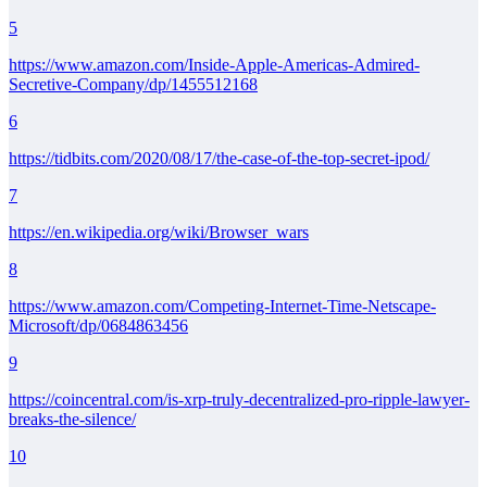
5
https://www.amazon.com/Inside-Apple-Americas-Admired-
Secretive-Company/dp/1455512168
6
https://tidbits.com/2020/08/17/the-case-of-the-top-secret-ipod/
7
https://en.wikipedia.org/wiki/Browser_wars
8
https://www.amazon.com/Competing-Internet-Time-Netscape-
Microsoft/dp/0684863456
9
https://coincentral.com/is-xrp-truly-decentralized-pro-ripple-lawyer-
breaks-the-silence/
10