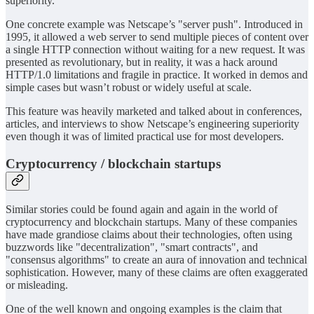
superiority.
One concrete example was Netscape’s "server push". Introduced in
1995, it allowed a web server to send multiple pieces of content over
a single HTTP connection without waiting for a new request. It was
presented as revolutionary, but in reality, it was a hack around
HTTP/1.0 limitations and fragile in practice. It worked in demos and
simple cases but wasn’t robust or widely useful at scale.
This feature was heavily marketed and talked about in conferences,
articles, and interviews to show Netscape’s engineering superiority
even though it was of limited practical use for most developers.
Cryptocurrency / blockchain startups
Similar stories could be found again and again in the world of
cryptocurrency and blockchain startups. Many of these companies
have made grandiose claims about their technologies, often using
buzzwords like "decentralization", "smart contracts", and
"consensus algorithms" to create an aura of innovation and technical
sophistication. However, many of these claims are often exaggerated
or misleading.
One of the well known and ongoing examples is the claim that