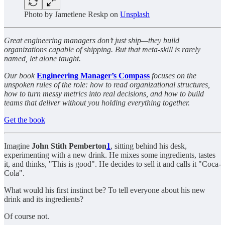
Photo by
Jametlene Reskp
on
Unsplash
Great engineering managers don’t just ship—they build
organizations capable of shipping. But that meta-skill is rarely
named, let alone taught.
Our book
Engineering Manager’s Compass
focuses on the
unspoken rules of the role: how to read organizational structures,
how to turn messy metrics into real decisions, and how to build
teams that deliver without you holding everything together.
Get the book
Imagine
John Stith Pemberton
1
, sitting behind his desk,
experimenting with a new drink. He mixes some ingredients, tastes
it, and thinks, "This is good". He decides to sell it and calls it "Coca-
Cola".
What would his first instinct be? To tell everyone about his new
drink and its ingredients?
Of course not.