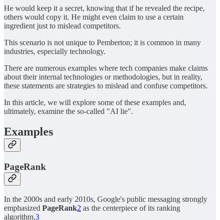
He would keep it a secret, knowing that if he revealed the recipe,
others would copy it. He might even claim to use a certain
ingredient just to mislead competitors.
This scenario is not unique to Pemberton; it is common in many
industries, especially technology.
There are numerous examples where tech companies make claims
about their internal technologies or methodologies, but in reality,
these statements are strategies to mislead and confuse competitors.
In this article, we will explore some of these examples and,
ultimately, examine the so-called "AI lie".
Examples
PageRank
In the 2000s and early 2010s, Google's public messaging strongly
emphasized
PageRank
2
as the centerpiece of its ranking
algorithm.
3