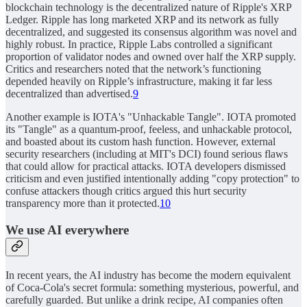
blockchain technology is the decentralized nature of Ripple's XRP
Ledger. Ripple has long marketed XRP and its network as fully
decentralized, and suggested its consensus algorithm was novel and
highly robust. In practice, Ripple Labs controlled a significant
proportion of validator nodes and owned over half the XRP supply.
Critics and researchers noted that the network’s functioning
depended heavily on Ripple’s infrastructure, making it far less
decentralized than advertised.
9
Another example is IOTA's "Unhackable Tangle". IOTA promoted
its "Tangle" as a quantum-proof, feeless, and unhackable protocol,
and boasted about its custom hash function. However, external
security researchers (including at MIT's DCI) found serious flaws
that could allow for practical attacks. IOTA developers dismissed
criticism and even justified intentionally adding "copy protection" to
confuse attackers though critics argued this hurt security
transparency more than it protected.
10
We use AI everywhere
In recent years, the AI industry has become the modern equivalent
of Coca-Cola's secret formula: something mysterious, powerful, and
carefully guarded. But unlike a drink recipe, AI companies often