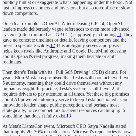
publicly hint at or exaggerate what's happening under the hood. Not
just to impress customers and investors, but also to confuse or slow
down competitors.
One clear example is OpenAI. After releasing GPT-4, OpenAI
leaders made deliberately vague references to even more advanced
systems (often rumored as "GPT-5") supposedly in training.
11
They
gave no concrete timelines or details, leaving competitors and the
press to speculate wildly.
12
This ambiguity serves a purpose: it
helps keep rivals like Anthropic and Google DeepMind guessing
about OpenAI's real progress, making them hesitate or shift
roadmaps.
Then there's Tesla with its "Full Self-Driving" (FSD) claims. For
years, Elon Musk has promised that Teslas will soon achieve Level
5 autonomy, meaning they could drive themselves without any
human oversight. In practice, Tesla's system is still Level 2: it
requires drivers to pay attention at all times. Yet these big promises
about AI-powered autonomy serve to keep Tesla positioned as an
innovation leader, shape public perception, and perhaps most
strategically, force competitors to spend resources catching up to
something that doesn't fully exist.
13
At Meta's LlamaCon event, Microsoft CEO Satya Nadella stated
that roughly 20–30% of code across Microsoft's repositories is now