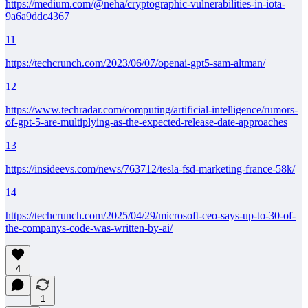
https://medium.com/@neha/cryptographic-vulnerabilities-in-iota-
9a6a9ddc4367
11
https://techcrunch.com/2023/06/07/openai-gpt5-sam-altman/
12
https://www.techradar.com/computing/artificial-intelligence/rumors-
of-gpt-5-are-multiplying-as-the-expected-release-date-approaches
13
https://insideevs.com/news/763712/tesla-fsd-marketing-france-58k/
14
https://techcrunch.com/2025/04/29/microsoft-ceo-says-up-to-30-of-
the-companys-code-was-written-by-ai/
4
1