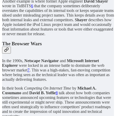
Another example is where former Apple engineer
David Shayer
wrote in TidBITS
6
that the company sometimes deliberately
overstates the capabilities of its internal tools or keeps separate teams
siloed under misleading project names. This keeps details away from
both internal leaks and external competitors.
Shayer
describes how
Apple isolated the iPod Linux project team and would occasionally
float information about features or tools that were either exaggerated
or never meant for release.
The Browser Wars
In the 1990s,
Netscape Navigator
and
Microsoft Internet
Explorer
were locked in an intense battle to dominate the web
browser market
7
. This was a high-stakes, fast-moving competition
where being seen as the technical leader was often as important as
actually delivering features.
In their book
Competing On Internet Time
by
Michael A.
Cusumano
and
David B. Yoffie
8
talk about how both companies
sometimes announced upcoming features or technologies that were
still experimental or might never ship. These announcements were
often used strategically to influence competitors' product roadmaps
and to create the impression of rapid innovation and technical