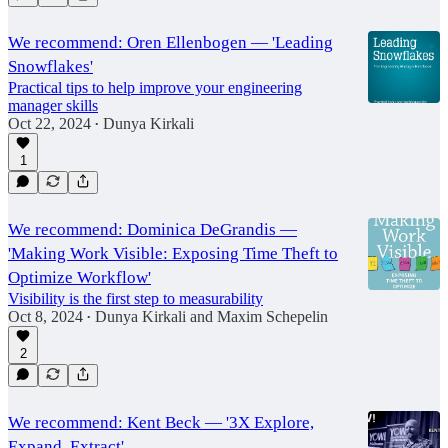
We recommend: Oren Ellenbogen — 'Leading
Snowflakes'
Practical tips to help improve your engineering
manager skills
Oct 22, 2024
Dunya Kirkali
•
1
We recommend: Dominica DeGrandis —
'Making Work Visible: Exposing Time Theft to
Optimize Workflow'
Visibility is the first step to measurability
Oct 8, 2024
Dunya Kirkali
and
Maxim Schepelin
•
2
We recommend: Kent Beck — '3X Explore,
Expand, Extract'