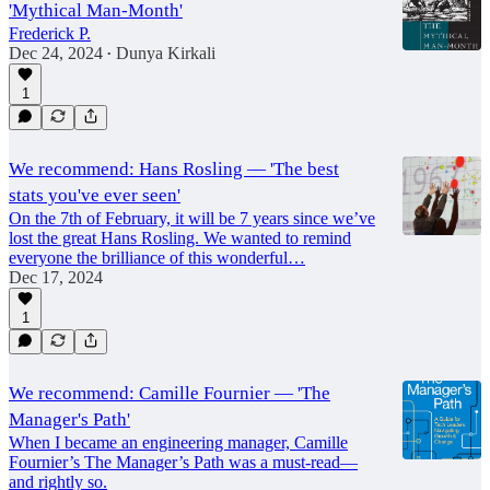
'Mythical Man-Month'
Frederick P.
Dec 24, 2024
Dunya Kirkali
•
1
We recommend: Hans Rosling — 'The best
stats you've ever seen'
On the 7th of February, it will be 7 years since we’ve
lost the great Hans Rosling. We wanted to remind
everyone the brilliance of this wonderful…
Dec 17, 2024
1
We recommend: Camille Fournier — 'The
Manager's Path'
When I became an engineering manager, Camille
Fournier’s The Manager’s Path was a must-read—
and rightly so.