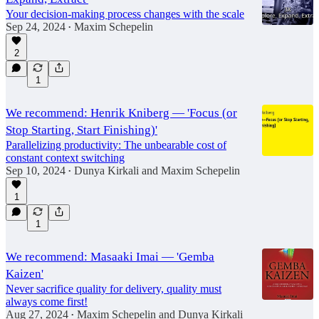
Your decision-making process changes with the scale
Sep 24, 2024
Maxim Schepelin
•
2
1
We recommend: Henrik Kniberg — 'Focus (or
Stop Starting, Start Finishing)'
Parallelizing productivity: The unbearable cost of
constant context switching
Sep 10, 2024
Dunya Kirkali
and
Maxim Schepelin
•
1
1
We recommend: Masaaki Imai — 'Gemba
Kaizen'
Never sacrifice quality for delivery, quality must
always come first!
Aug 27, 2024
Maxim Schepelin
and
Dunya Kirkali
•