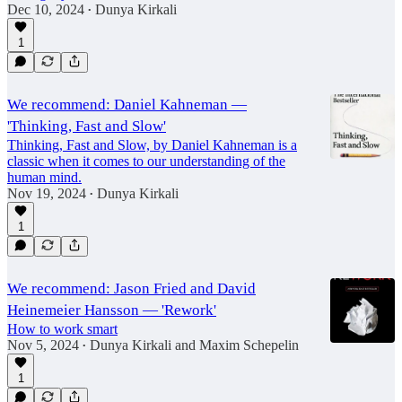
Dec 10, 2024
Dunya Kirkali
•
1
We recommend: Daniel Kahneman —
'Thinking, Fast and Slow'
Thinking, Fast and Slow, by Daniel Kahneman is a
classic when it comes to our understanding of the
human mind.
Nov 19, 2024
Dunya Kirkali
•
1
We recommend: Jason Fried and David
Heinemeier Hansson — 'Rework'
How to work smart
Nov 5, 2024
Dunya Kirkali
and
Maxim Schepelin
•
1