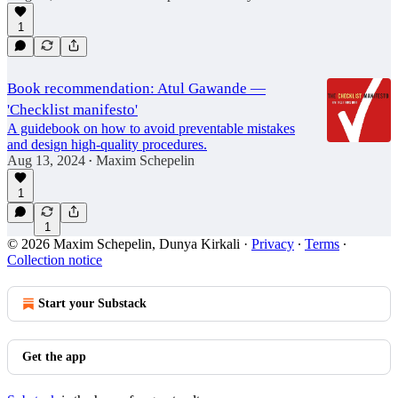
1
Book recommendation: Atul Gawande —
'Checklist manifesto'
A guidebook on how to avoid preventable mistakes
and design high-quality procedures.
Aug 13, 2024
Maxim Schepelin
•
1
1
© 2026 Maxim Schepelin, Dunya Kirkali
·
Privacy
∙
Terms
∙
Collection notice
Start your Substack
Get the app