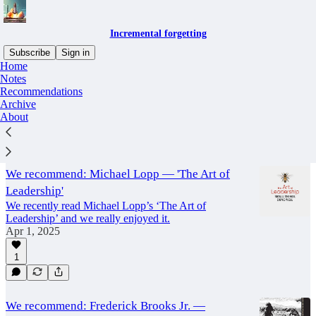
Incremental forgetting
Subscribe
Sign in
Home
Notes
recommendation
Recommendations
Archive
About
Latest
Top
Discussions
We recommend: Michael Lopp — 'The Art of
Leadership'
We recently read Michael Lopp’s ‘The Art of
Leadership’ and we really enjoyed it.
Apr 1, 2025
1
We recommend: Frederick Brooks Jr. —